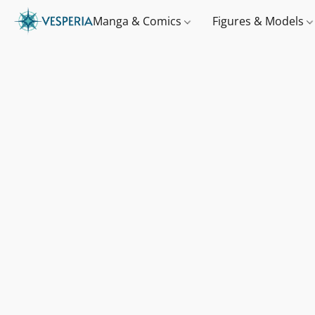
Manga & Comics
Figures & Models