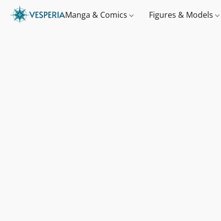
Manga & Comics
Figures & Models