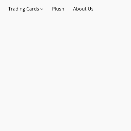
Trading Cards
Plush
About Us