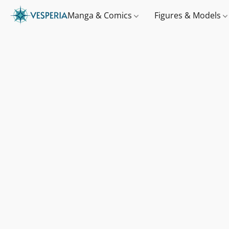
Manga & Comics
Figures & Models