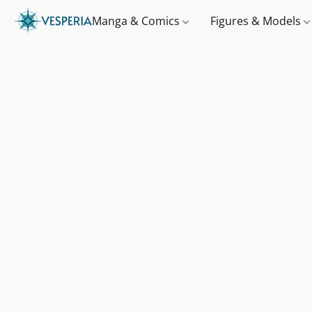
Manga & Comics
Figures & Models