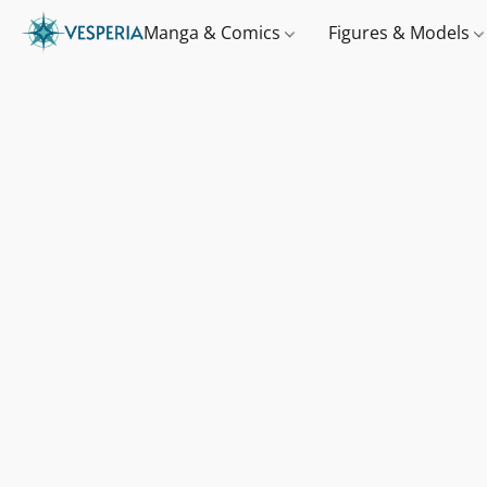
Manga & Comics
Figures & Models