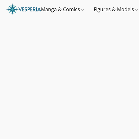
Manga & Comics
Figures & Models