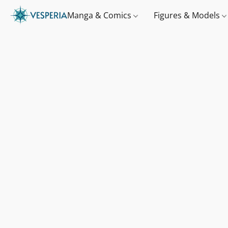
Manga & Comics
Figures & Models