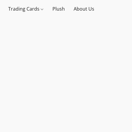
Trading Cards
Plush
About Us