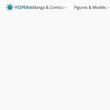
Manga & Comics
Figures & Models