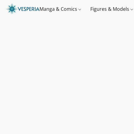
Manga & Comics
Figures & Models