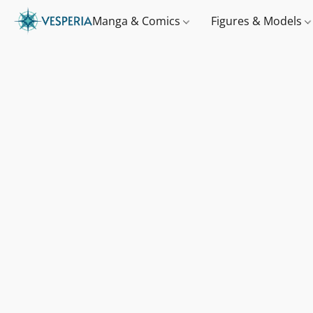
Manga & Comics
Figures & Models