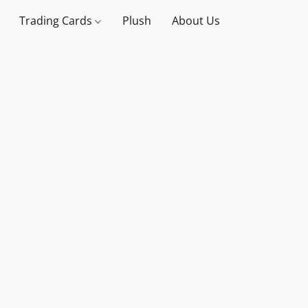
Trading Cards
Plush
About Us