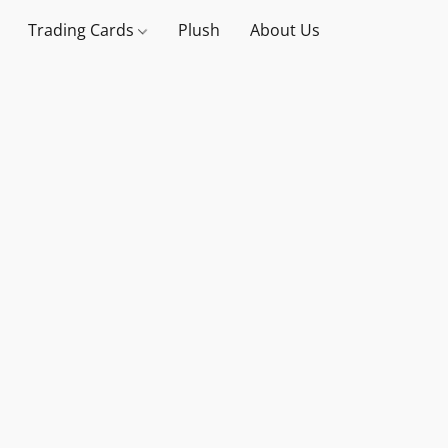
Trading Cards
Plush
About Us