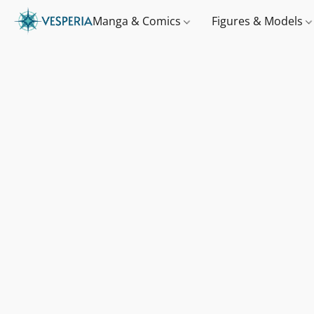
Manga & Comics
Figures & Models