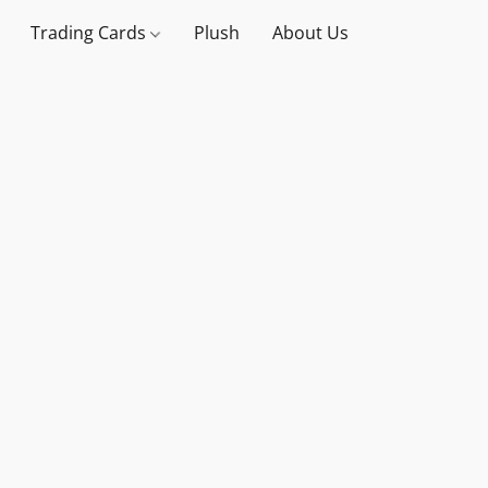
Trading Cards
Plush
About Us