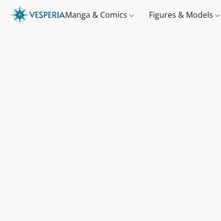
Manga & Comics
Figures & Models