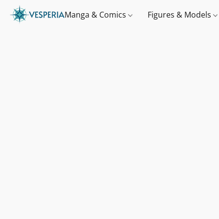
Manga & Comics
Figures & Models