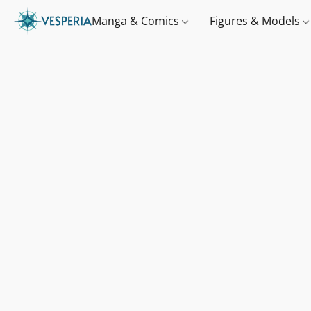
Manga & Comics
Figures & Models