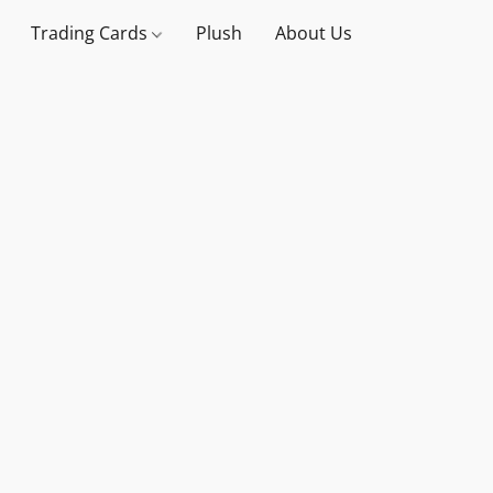
Trading Cards
Plush
About Us