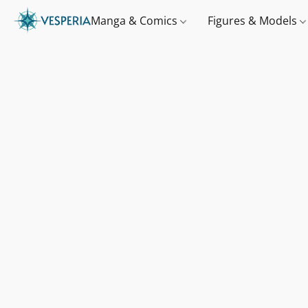
Manga & Comics
Figures & Models