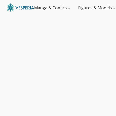
Manga & Comics
Figures & Models