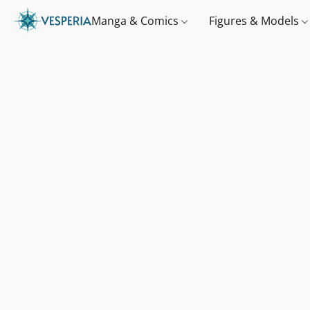
Manga & Comics
Figures & Models