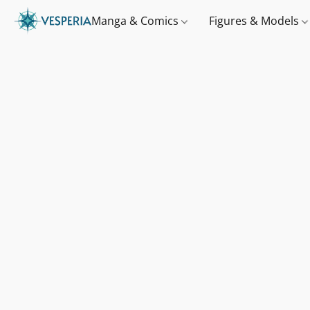
Manga & Comics
Figures & Models