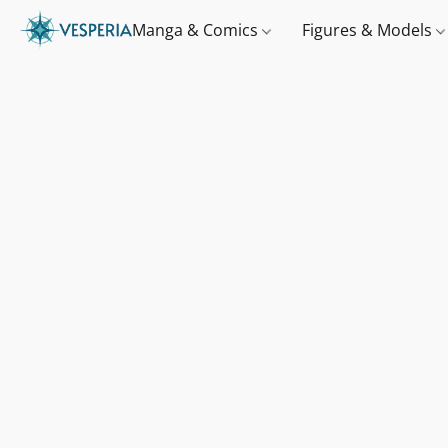
Manga & Comics
Figures & Models