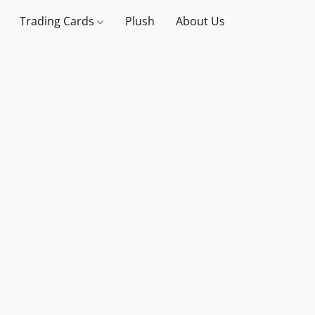
Trading Cards
Plush
About Us