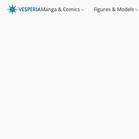
Manga & Comics
Figures & Models