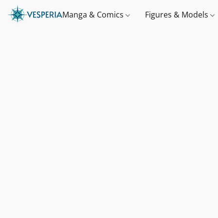
Manga & Comics
Figures & Models