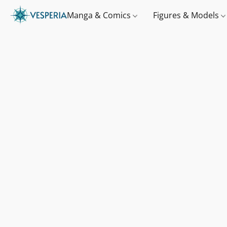
Manga & Comics
Figures & Models