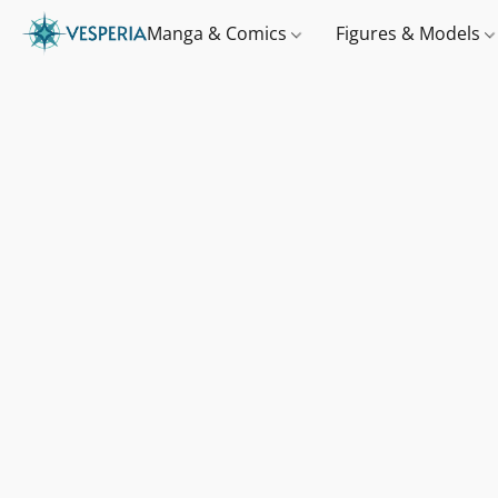
Manga & Comics
Figures & Models