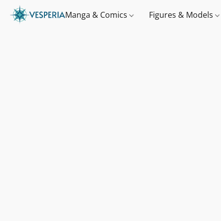
Manga & Comics
Figures & Models