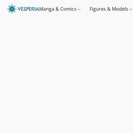
Manga & Comics
Figures & Models