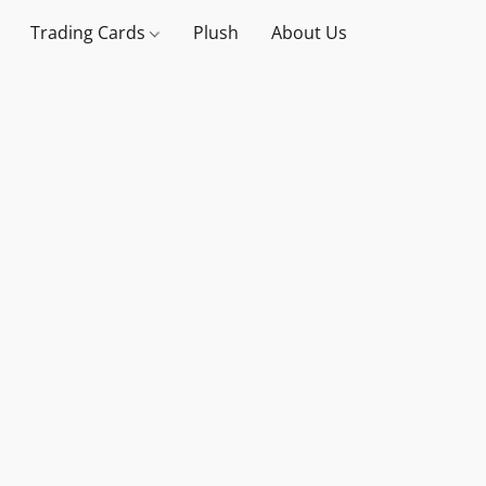
Trading Cards
Plush
About Us