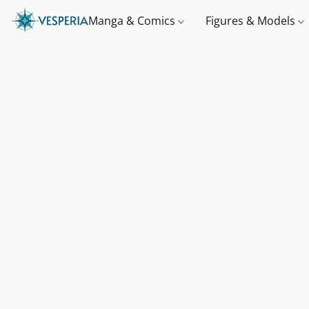
Manga & Comics
Figures & Models