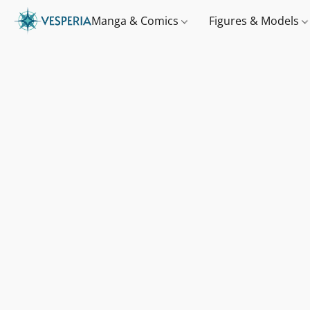
Manga & Comics
Figures & Models