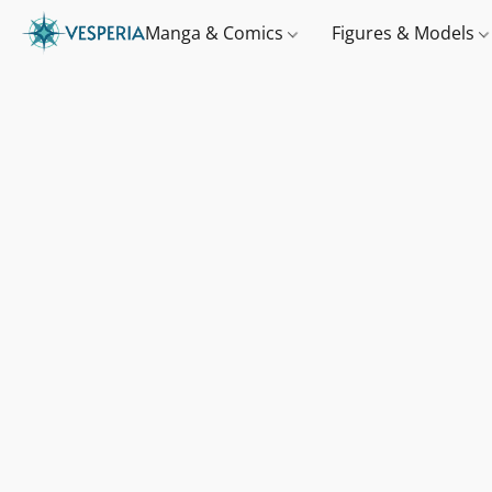
Manga & Comics
Figures & Models