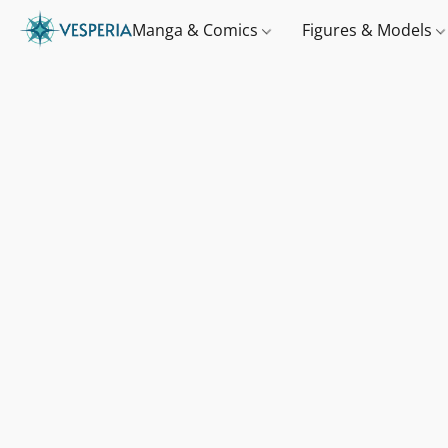
Manga & Comics
Figures & Models