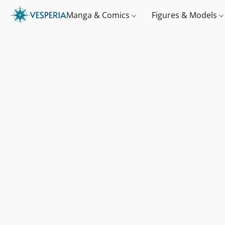
Manga & Comics
Figures & Models