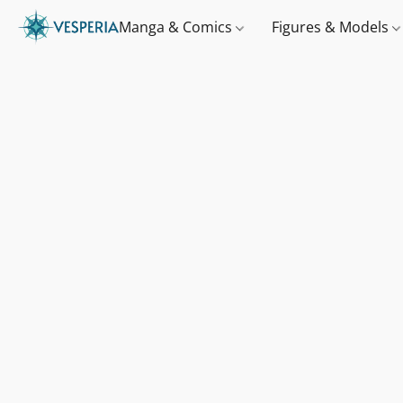
Manga & Comics
Figures & Models