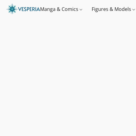
Manga & Comics
Figures & Models