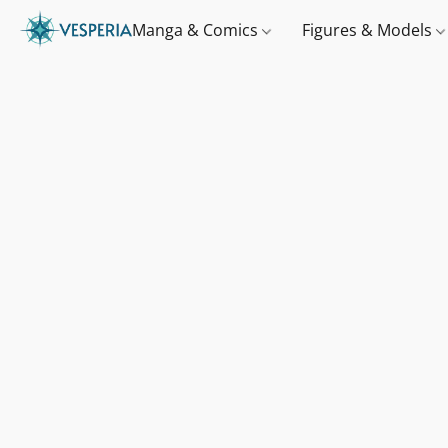
Manga & Comics
Figures & Models