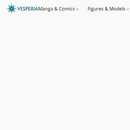
Manga & Comics
Figures & Models