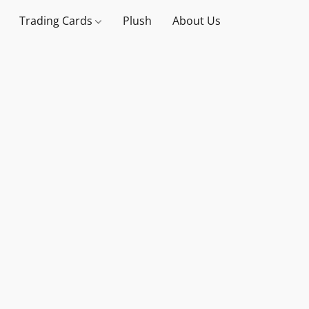
Trading Cards
Plush
About Us