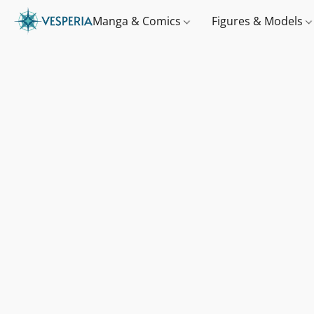
Manga & Comics
Figures & Models