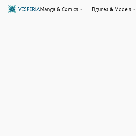
Manga & Comics
Figures & Models