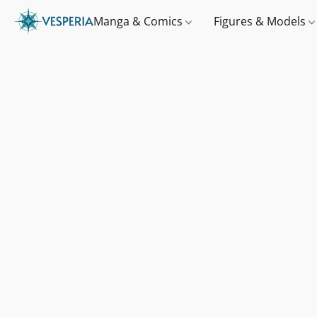
Manga & Comics
Figures & Models