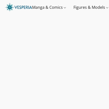
Manga & Comics
Figures & Models