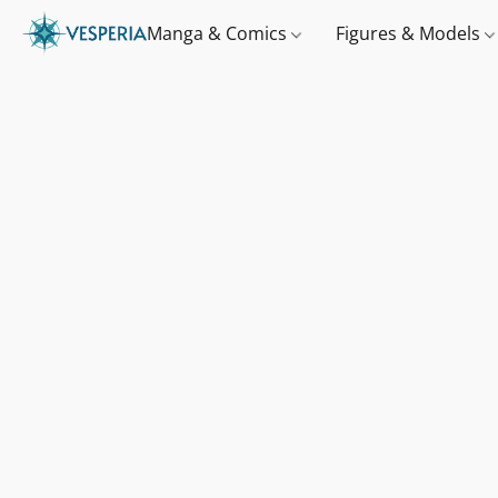
Manga & Comics
Figures & Models