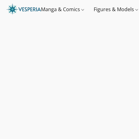
Manga & Comics
Figures & Models