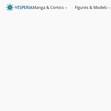
Manga & Comics
Figures & Models