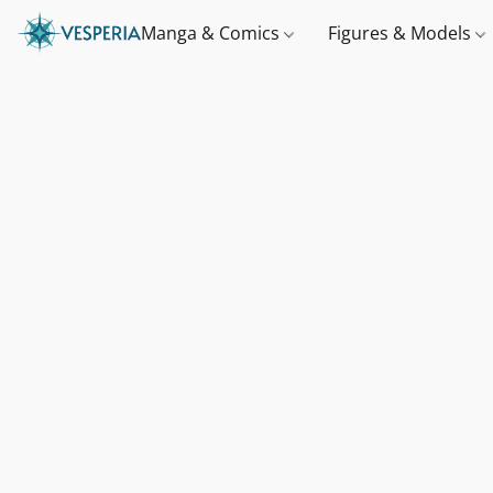
Manga & Comics
Figures & Models