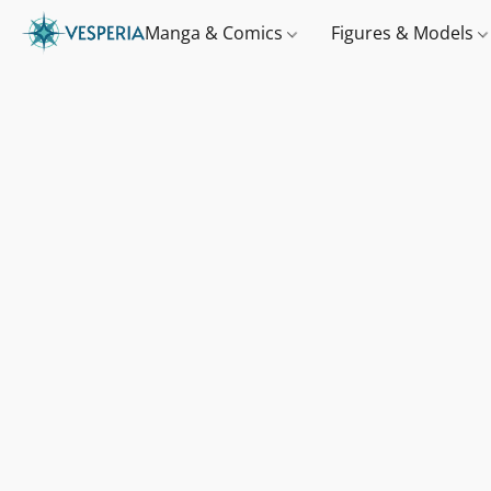
Manga & Comics
Figures & Models