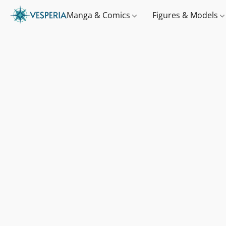
Manga & Comics
Figures & Models