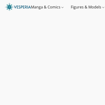
Manga & Comics
Figures & Models