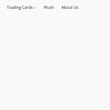
Trading Cards
Plush
About Us