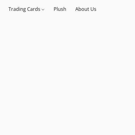
Trading Cards
Plush
About Us