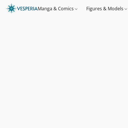
Manga & Comics
Figures & Models