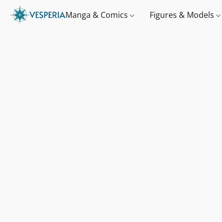
Manga & Comics
Figures & Models