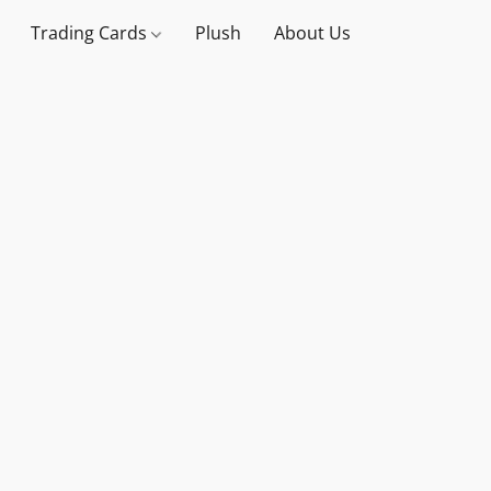
Trading Cards
Plush
About Us