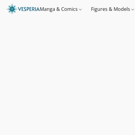
Manga & Comics
Figures & Models