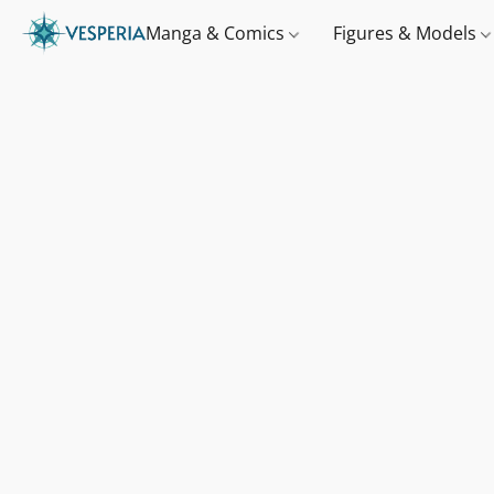
Manga & Comics
Figures & Models