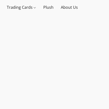
Trading Cards
Plush
About Us