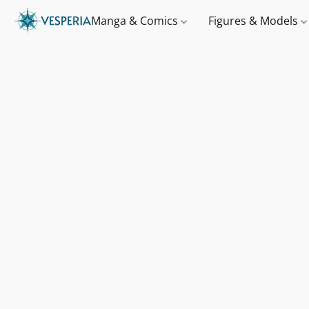
Manga & Comics
Figures & Models